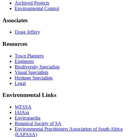
Archived Projects
Environmental Control
Associates
Doug Jeffery
Resources
Town Planners
Engineers
Biodiversity Specialists
Visual Specialists
Heritage Specialists
Legal
Environmental Links
WESSA
IAIAsa
Enviropaedia
Botanical Society of SA
Environmental Practitioners Association of South Africa
(EAPASA)