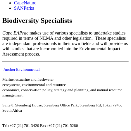
CapeNature
SANParks
Biodiversity Specialists
Cape EAPrac
makes use of various specialists to undertake studies
required in terms of NEMA and other legislation. These specialists
are independant professionals in their own fields and will provide us
with studies that are incorporated into the Environmental Impact
Assessment process.
Anchor Environmental
Marine, estuarine and freshwater
ecosystems, environmental and resource
economics, conservation policy, strategy and planning, and natural resource
management.
Suite 8, Steenberg House, Steenberg Office Park, Steenberg Rd, Tokai 7945,
South Africa
Tel:
+27 (21) 701 3420
Fax:
+27 (21) 701 5280