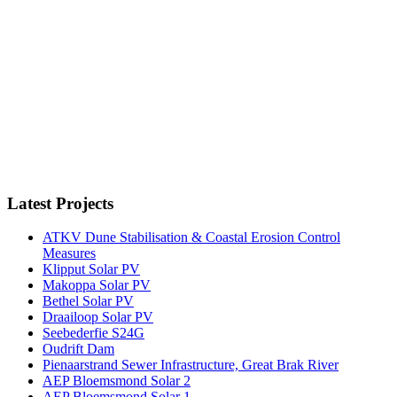
Latest Projects
ATKV Dune Stabilisation & Coastal Erosion Control
Measures
Klipput Solar PV
Makoppa Solar PV
Bethel Solar PV
Draailoop Solar PV
Seebederfie S24G
Oudrift Dam
Pienaarstrand Sewer Infrastructure, Great Brak River
AEP Bloemsmond Solar 2
AEP Bloemsmond Solar 1