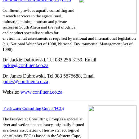
Confluent provides aquatic consulting and
research services to the agricultural,
industrial, mining, tourism and private
sectors in South Africa and the rest of Africa
and conduct specialist studies for
environmental assessments as required by national and international legislation
(e.g. National Water Act of 1998, National Environmental Management Act of
1998).
Dr. Jackie Dabrowski, Tel 083 256 3159, Email
jackie@confluent.co.za
Dr. James Dabrowski, Tel 083 5575688, Email
james@confluent.co.za
Website:
www.confluent.co.za
Freshwater Consulting Group (FCG)
The Freshwater Consulting Group is a specialist
river and wetland consultancy, originally formed
as a loose association of freshwater ecological
consultants. FCG is based in the Western Cape,