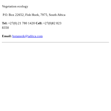
Vegetation ecology
P.O. Box 22652, Fish Hoek, 7975, South Africa
Tel:
+27(0) 21 780 1420
Cell:
+27(0)82 823
8350
Email:
botaneek@iafrica.com