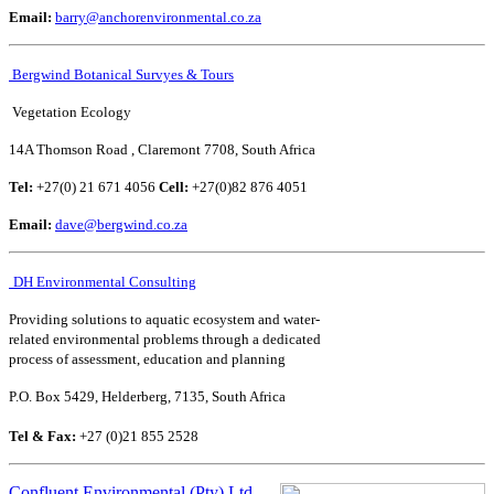
Email:
barry@anchorenvironmental.co.za
Bergwind Botanical Survyes & Tours
Vegetation Ecology
14A Thomson Road , Claremont 7708, South Africa
Tel:
+27(0) 21 671 4056
Cell:
+27(0)82 876 4051
Email:
dave@bergwind.co.za
DH Environmental Consulting
Providing solutions to aquatic ecosystem and water-
related environmental problems through a dedicated
process of assessment, education and planning
P.O. Box 5429, Helderberg, 7135, South Africa
Tel & Fax:
+27 (0)21 855 2528
Confluent Environmental (Pty) Ltd