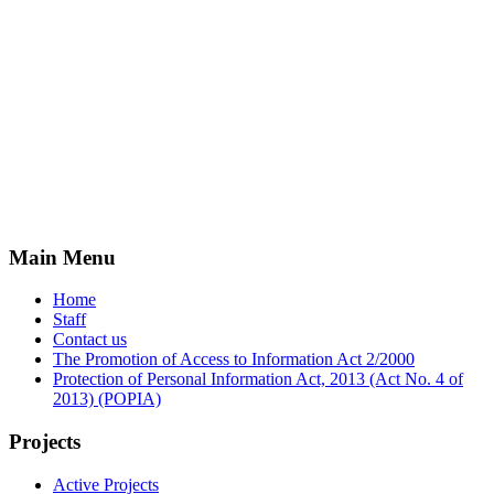
Main Menu
Home
Staff
Contact us
The Promotion of Access to Information Act 2/2000
Protection of Personal Information Act, 2013 (Act No. 4 of
2013) (POPIA)
Projects
Active Projects