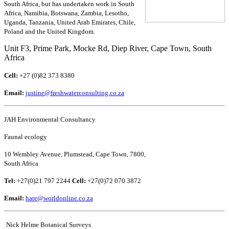
South Africa, but has undertaken work in South
Africa, Namibia, Botswana, Zambia, Lesotho,
Uganda, Tanzania, United Arab Emirates, Chile,
Poland and the United Kingdom.
Unit F3, Prime Park, Mocke Rd, Diep River, Cape Town, South
Africa
Cell:
+27 (0)82 373 8380
Email:
justine@freshwaterconsulting.co.za
JAH Environmental Consultancy
Faunal ecology
10 Wembley Avenue, Plumstead, Cape Town, 7800,
South Africa
Tel:
+27(0)21 797 2244
Cell:
+27(0)72 070 3872
Email:
hare@worldonline.co.za
Nick Helme Botanical Surveys